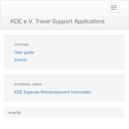
Toggle
navigati
KDE e.V. Travel Support Applications
OPTIONS
User guide
Events
EXTERNAL LINKS
KDE Expense Reimbursement Information
events