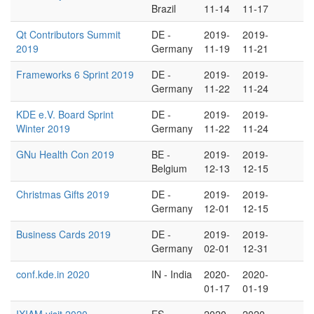
Brazil
11-14
11-17
Qt Contributors Summit
DE -
2019-
2019-
2019
Germany
11-19
11-21
Frameworks 6 Sprint 2019
DE -
2019-
2019-
Germany
11-22
11-24
KDE e.V. Board Sprint
DE -
2019-
2019-
Winter 2019
Germany
11-22
11-24
GNu Health Con 2019
BE -
2019-
2019-
Belgium
12-13
12-15
Christmas Gifts 2019
DE -
2019-
2019-
Germany
12-01
12-15
Business Cards 2019
DE -
2019-
2019-
Germany
02-01
12-31
conf.kde.in 2020
IN - India
2020-
2020-
01-17
01-19