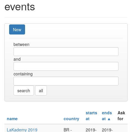
events
New
between
and
containing
all
starts
ends
Ask
name
country
at
at ▲
for
LaKademy 2019
BR -
2019-
2019-