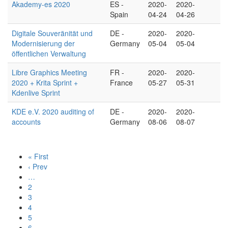
Akademy-es 2020
ES -
2020-
2020-
Spain
04-24
04-26
Digitale Souveränität und
DE -
2020-
2020-
Modernisierung der
Germany
05-04
05-04
öffentlichen Verwaltung
Libre Graphics Meeting
FR -
2020-
2020-
2020 + Krita Sprint +
France
05-27
05-31
Kdenlive Sprint
KDE e.V. 2020 auditing of
DE -
2020-
2020-
accounts
Germany
08-06
08-07
« First
‹ Prev
…
2
3
4
5
6