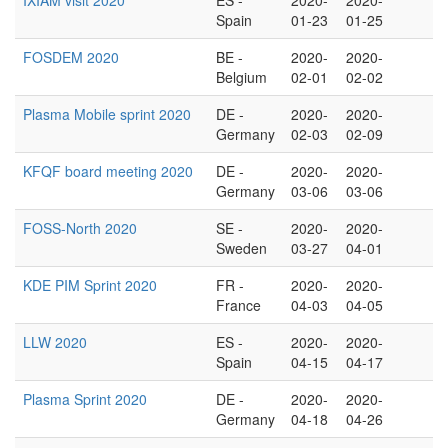
IXIAM visit 2020
ES -
2020-
2020-
Spain
01-23
01-25
FOSDEM 2020
BE -
2020-
2020-
Belgium
02-01
02-02
Plasma Mobile sprint 2020
DE -
2020-
2020-
Germany
02-03
02-09
KFQF board meeting 2020
DE -
2020-
2020-
Germany
03-06
03-06
FOSS-North 2020
SE -
2020-
2020-
Sweden
03-27
04-01
KDE PIM Sprint 2020
FR -
2020-
2020-
France
04-03
04-05
LLW 2020
ES -
2020-
2020-
Spain
04-15
04-17
Plasma Sprint 2020
DE -
2020-
2020-
Germany
04-18
04-26