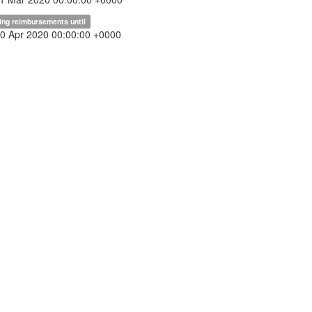
ing reimbursements until
30 Apr 2020 00:00:00 +0000