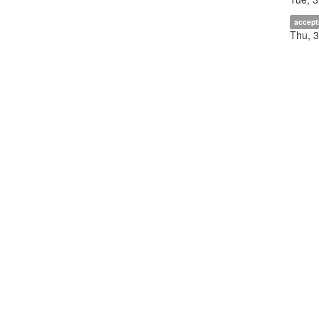
accept
Thu, 