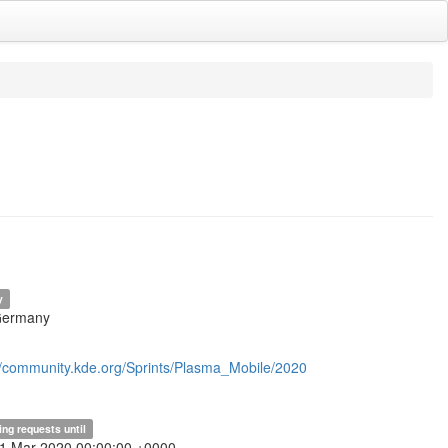
y
Germany
//community.kde.org/Sprints/Plasma_Mobile/2020
ing requests until
31 Mar 2020 00:00:00 +0000