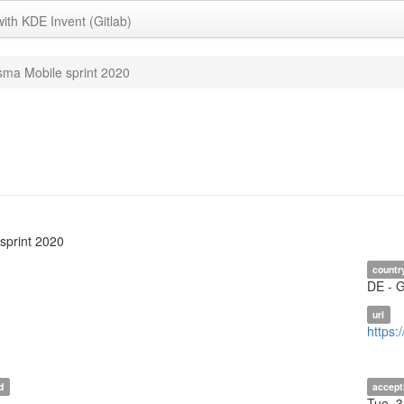
with KDE Invent (Gitlab)
sma Mobile sprint 2020
sprint 2020
countr
DE - 
url
https:
d
accept
Tue, 