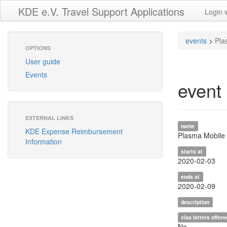
KDE e.V. Travel Support Applications
Login 
events
>
Pla
OPTIONS
User guide
Events
event
EXTERNAL LINKS
name
KDE Expense Reimbursement
Plasma Mobile 
Information
starts at
2020-02-03
ends at
2020-02-09
description
visa letters offere
No