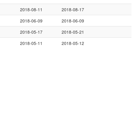
2018-08-11
2018-08-17
2018-06-09
2018-06-09
2018-05-17
2018-05-21
2018-05-11
2018-05-12