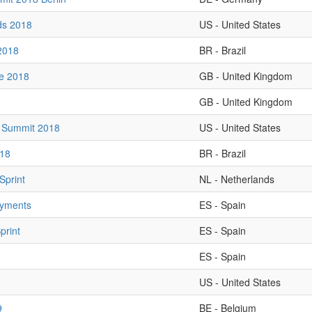
ds 2018
US - United States
2018
BR - Brazil
ve 2018
GB - United Kingdom
GB - United Kingdom
 Summit 2018
US - United States
18
BR - Brazil
Sprint
NL - Netherlands
oyments
ES - Spain
print
ES - Spain
ES - Spain
US - United States
9
BE - Belgium