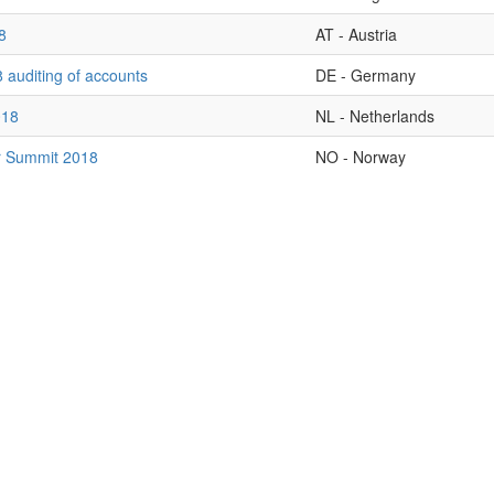
8
AT - Austria
 auditing of accounts
DE - Germany
018
NL - Netherlands
r Summit 2018
NO - Norway