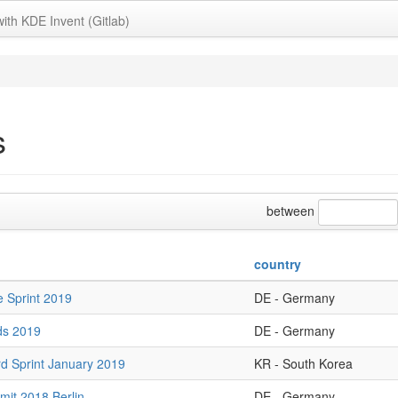
with KDE Invent (Gitlab)
s
between
country
 Sprint 2019
DE - Germany
ds 2019
DE - Germany
d Sprint January 2019
KR - South Korea
it 2018 Berlin
DE - Germany