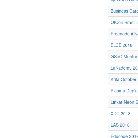
Business Car
QtCon Brasil 
Freenode #li
ELCE 2018
GSoC Mentor
LaKademy 20
Krita October 
Plasma Depl
Linkat-Neon S
XDC 2018
LAS 2018
Educode 201