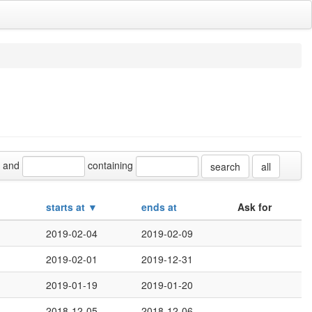
and
containing
all
starts at ▼
ends at
Ask for
2019-02-04
2019-02-09
2019-02-01
2019-12-31
2019-01-19
2019-01-20
2018-12-05
2018-12-06