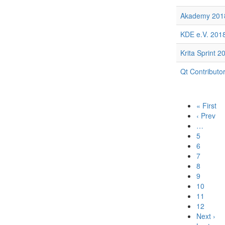
Akademy 201
KDE e.V. 2018
Krita Sprint 2
Qt Contributo
« First
‹ Prev
…
5
6
7
8
9
10
11
12
Next ›