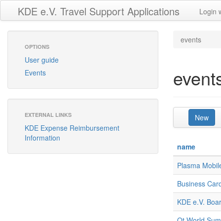
KDE e.V. Travel Support Applications
Login 
events
OPTIONS
User guide
event
Events
EXTERNAL LINKS
New
KDE Expense Reimbursement
Information
name
Plasma Mobile
Business Car
KDE e.V. Boar
Qt World Summ