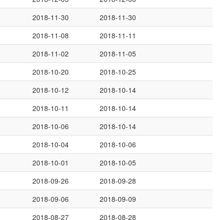
2018-11-30
2018-11-30
2018-11-08
2018-11-11
2018-11-02
2018-11-05
2018-10-20
2018-10-25
2018-10-12
2018-10-14
2018-10-11
2018-10-14
2018-10-06
2018-10-14
2018-10-04
2018-10-06
2018-10-01
2018-10-05
2018-09-26
2018-09-28
2018-09-06
2018-09-09
2018-08-27
2018-08-28