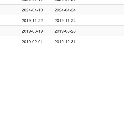
2024-04-19
2024-04-24
2019-11-22
2019-11-24
2019-06-19
2019-06-26
2019-02-01
2019-12-31