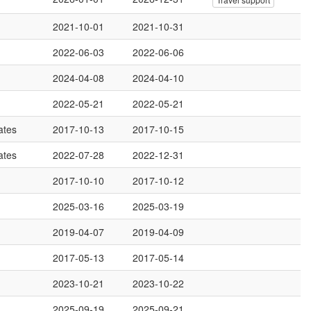
2021-10-01
2021-10-31
2022-06-03
2022-06-06
2024-04-08
2024-04-10
2022-05-21
2022-05-21
ates
2017-10-13
2017-10-15
ates
2022-07-28
2022-12-31
2017-10-10
2017-10-12
2025-03-16
2025-03-19
2019-04-07
2019-04-09
2017-05-13
2017-05-14
2023-10-21
2023-10-22
2025-09-19
2025-09-21