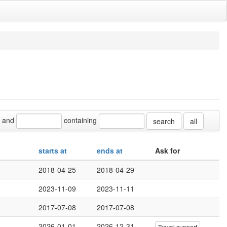
and
containing
all
starts at
ends at
Ask for
2018-04-25
2018-04-29
2023-11-09
2023-11-11
2017-07-08
2017-07-08
2026-01-01
2026-12-31
Travel support