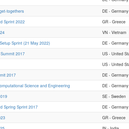
 get-togethers
DE - Germany
d Sprint 2022
GR - Greece
24
VN - Vietnam
Setup Sprint (21 May 2022)
DE - Germany
 Summit 2017
US - United St
US - United St
mit 2017
DE - Germany
omputational Science and Engineering
DE - Germany
2019
SE - Sweden
d Spring Sprint 2017
DE - Germany
023
GR - Greece
025
IN - India