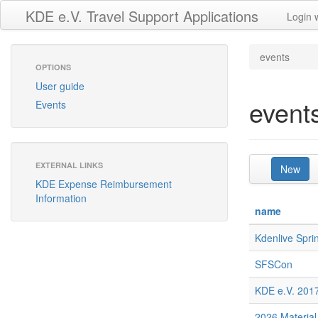
KDE e.V. Travel Support Applications
Login 
events
OPTIONS
User guide
event
Events
EXTERNAL LINKS
New
KDE Expense Reimbursement
Information
name
Kdenlive Spri
SFSCon
KDE e.V. 2017
2026 Material