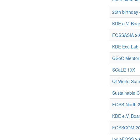
25th birthday
KDE e.V. Boar
FOSSASIA 20
KDE Eco Lab 
GSoC Mentor
SCaLE 19X
Qt World Sum
Sustainable C
FOSS-North 
KDE e.V. Boar
FOSSCOM 2
IndiaFOSS 2