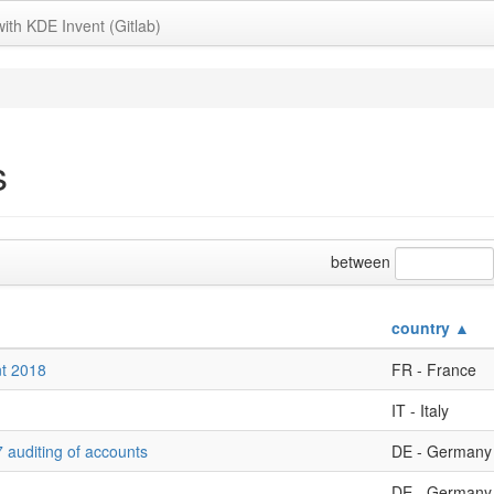
with KDE Invent (Gitlab)
s
between
country ▲
nt 2018
FR - France
IT - Italy
 auditing of accounts
DE - Germany
DE - Germany