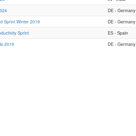
2024
DE - Germany
d Sprint Winter 2019
DE - Germany
oductivity Sprint
ES - Spain
ds 2019
DE - Germany