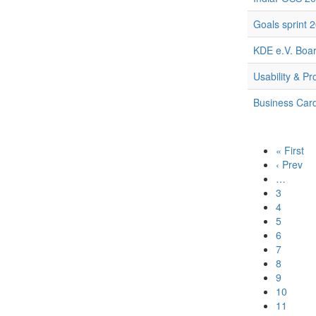
Goals sprint 
KDE e.V. Boar
Usability & Pr
Business Car
« First
‹ Prev
…
3
4
5
6
7
8
9
10
11