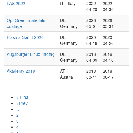
LAS 2022
IT - Italy
2022-
2022-
04-29
04-30
Opt Green materials |
DE -
2026-
2026-
postage
Germany
05-01
05-31
Plasma Sprint 2020
DE -
2020-
2020-
Germany
04-18
04-26
Augsburger Linux-Infotag
DE -
2016-
2016-
Germany
04-09
04-10
Akademy 2018
AT -
2018-
2018-
Austria
08-11
08-17
« First
‹ Prev
…
2
3
4
5