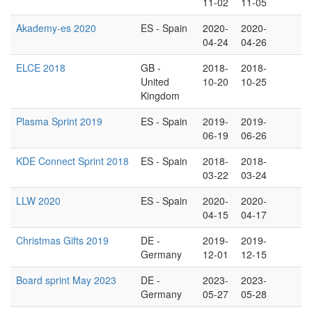
11-02
11-05
Akademy-es 2020
ES - Spain
2020-
2020-
04-24
04-26
ELCE 2018
GB -
2018-
2018-
United
10-20
10-25
Kingdom
Plasma Sprint 2019
ES - Spain
2019-
2019-
06-19
06-26
KDE Connect Sprint 2018
ES - Spain
2018-
2018-
03-22
03-24
LLW 2020
ES - Spain
2020-
2020-
04-15
04-17
Christmas Gifts 2019
DE -
2019-
2019-
Germany
12-01
12-15
Board sprint May 2023
DE -
2023-
2023-
Germany
05-27
05-28