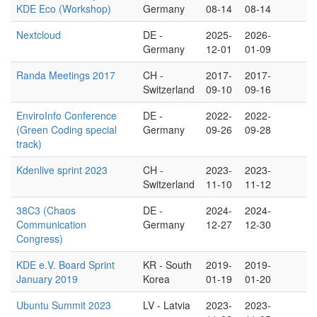
KDE Eco (Workshop)
Germany
08-14
08-14
Nextcloud
DE -
2025-
2026-
Germany
12-01
01-09
Randa Meetings 2017
CH -
2017-
2017-
Switzerland
09-10
09-16
EnviroInfo Conference
DE -
2022-
2022-
(Green Coding special
Germany
09-26
09-28
track)
Kdenlive sprint 2023
CH -
2023-
2023-
Switzerland
11-10
11-12
38C3 (Chaos
DE -
2024-
2024-
Communication
Germany
12-27
12-30
Congress)
KDE e.V. Board Sprint
KR - South
2019-
2019-
January 2019
Korea
01-19
01-20
Ubuntu Summit 2023
LV - Latvia
2023-
2023-