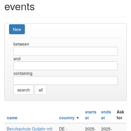
events
New
between
and
containing
all
starts
ends
Ask
name
country ▼
at
at
for
Berufsschule Gutjahr mit
DE -
2025-
2025-