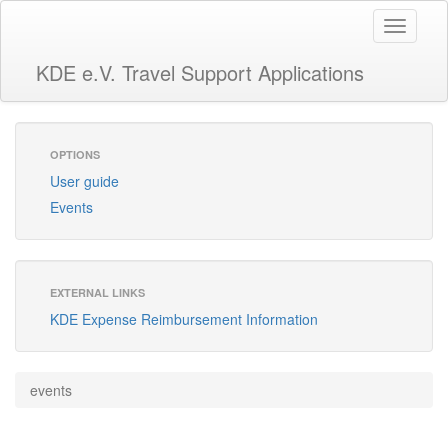
Toggle
navigati
KDE e.V. Travel Support Applications
OPTIONS
User guide
Events
EXTERNAL LINKS
KDE Expense Reimbursement Information
events