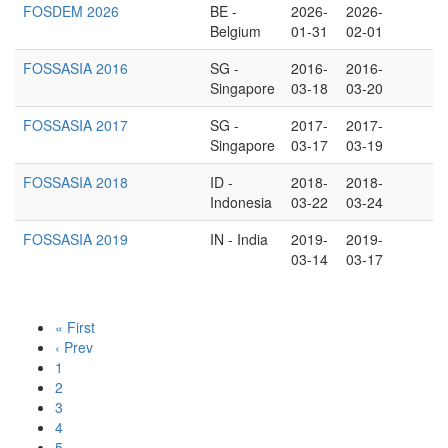
FOSDEM 2026
BE -
2026-
2026-
Belgium
01-31
02-01
FOSSASIA 2016
SG -
2016-
2016-
Singapore
03-18
03-20
FOSSASIA 2017
SG -
2017-
2017-
Singapore
03-17
03-19
FOSSASIA 2018
ID -
2018-
2018-
Indonesia
03-22
03-24
FOSSASIA 2019
IN - India
2019-
2019-
03-14
03-17
« First
‹ Prev
1
2
3
4
5