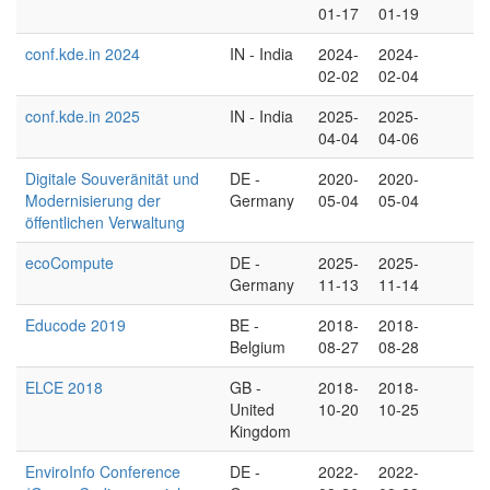
01-17
01-19
conf.kde.in 2024
IN - India
2024-
2024-
02-02
02-04
conf.kde.in 2025
IN - India
2025-
2025-
04-04
04-06
Digitale Souveränität und
DE -
2020-
2020-
Modernisierung der
Germany
05-04
05-04
öffentlichen Verwaltung
ecoCompute
DE -
2025-
2025-
Germany
11-13
11-14
Educode 2019
BE -
2018-
2018-
Belgium
08-27
08-28
ELCE 2018
GB -
2018-
2018-
United
10-20
10-25
Kingdom
EnviroInfo Conference
DE -
2022-
2022-