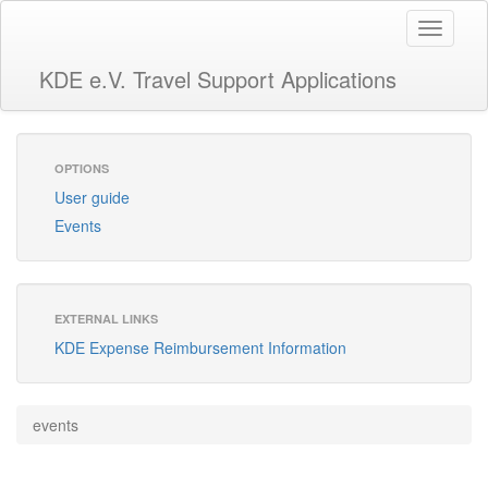
Toggle
navigati
KDE e.V. Travel Support Applications
OPTIONS
User guide
Events
EXTERNAL LINKS
KDE Expense Reimbursement Information
events