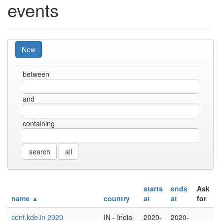
events
New
between
and
containing
all
starts
ends
Ask
name ▲
country
at
at
for
conf.kde.in 2020
IN - India
2020-
2020-