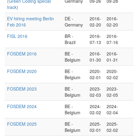
(Green Coding special
Germany
09-26
09-28
track)
EV hiring meeting Berlin
DE -
2016-
2016-
Feb 2016
Germany
02-20
02-20
FISL 2016
BR -
2016-
2016-
Brazil
07-13
07-16
FOSDEM 2016
BE -
2016-
2016-
Belgium
01-30
01-31
FOSDEM 2020
BE -
2020-
2020-
Belgium
02-01
02-02
FOSDEM 2023
BE -
2023-
2023-
Belgium
02-03
02-05
FOSDEM 2024
BE -
2024-
2024-
Belgium
02-02
02-04
FOSDEM 2025
BE -
2025-
2025-
Belgium
02-01
02-02