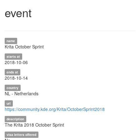
event
name
Krita October Sprint
starts at
2018-10-06
ends at
2018-10-14
country
NL - Netherlands
url
https://community.kde.org/Krita/OctoberSprint2018
description
The Krita 2018 October Sprint
visa letters offered