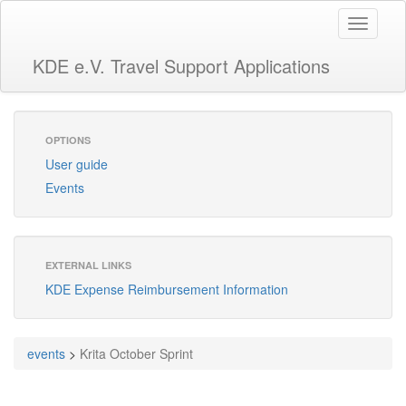
Toggle
navigati
KDE e.V. Travel Support Applications
OPTIONS
User guide
Events
EXTERNAL LINKS
KDE Expense Reimbursement Information
events
>
Krita October Sprint