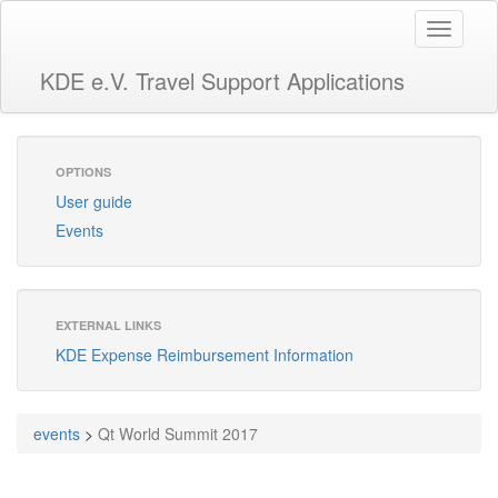
Toggle
navigati
KDE e.V. Travel Support Applications
OPTIONS
User guide
Events
EXTERNAL LINKS
KDE Expense Reimbursement Information
events
>
Qt World Summit 2017