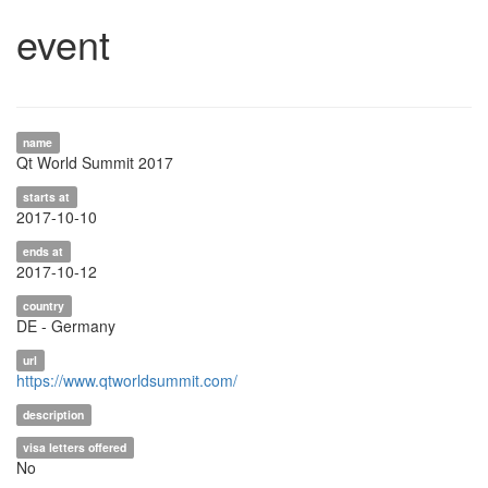
event
name
Qt World Summit 2017
starts at
2017-10-10
ends at
2017-10-12
country
DE - Germany
url
https://www.qtworldsummit.com/
description
visa letters offered
No