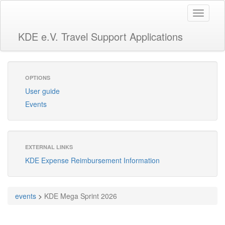
Toggle
navigati
KDE e.V. Travel Support Applications
OPTIONS
User guide
Events
EXTERNAL LINKS
KDE Expense Reimbursement Information
events
>
KDE Mega Sprint 2026