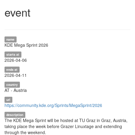
event
name
KDE Mega Sprint 2026
starts at
2026-04-06
ends at
2026-04-11
country
AT - Austria
url
https://community.kde.org/Sprints/MegaSprint/2026
description
The KDE Mega Sprint will be hosted at TU Graz in Graz, Austria,
taking place the week before Grazer Linuxtage and extending
through the weekend.