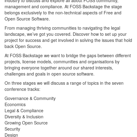
industry to discuss and explore all about FOSS community,
management and compliance. At FOSS Backstage the stage
belongs exclusively to the non-technical aspects of Free and
Open Source Software.
From managing thriving communities to navigating the legal
landscape, we’ve got you covered. Discover how to set up your
project for success and get involved in solving the issues that hold
back Open Source.
At FOSS Backstage we want to bridge the gaps between different
projects, license models, communities and organisations by
bringing everyone together around our shared interests,
challenges and goals in open source software.
On three stages we will discuss a range of topics in the seven
conference tracks:
Governance & Community
Economics
Legal & Compliance
Diversity & Inclusion
Growing Open Source
Security
Design