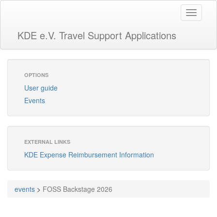
Toggle
navigati
KDE e.V. Travel Support Applications
OPTIONS
User guide
Events
EXTERNAL LINKS
KDE Expense Reimbursement Information
events
>
FOSS Backstage 2026