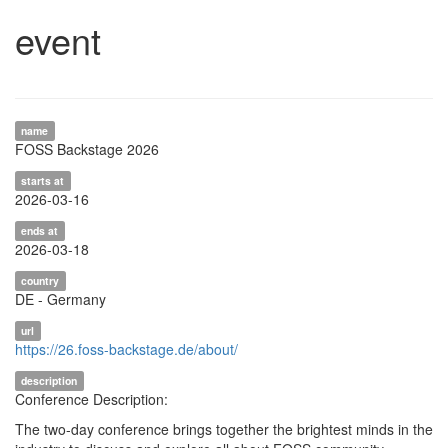
event
name
FOSS Backstage 2026
starts at
2026-03-16
ends at
2026-03-18
country
DE - Germany
url
https://26.foss-backstage.de/about/
description
Conference Description:
The two-day conference brings together the brightest minds in the