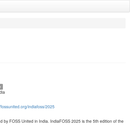
y
dia
//fossunited.org/indiafoss/2025
by FOSS United in India. IndiaFOSS 2025 is the 5th edition of the