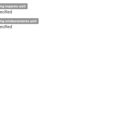
ing requests until
ecified
ing reimbursements until
ecified