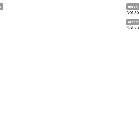
d
accept
Not sp
accept
Not sp