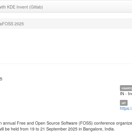
with KDE Invent (Gitlab)
iaFOSS 2025
25
countr
IN - In
url
https:
n annual Free and Open Source Software (FOSS) conference organized 
will be held from 19 to 21 September 2025 in Bangalore, India.