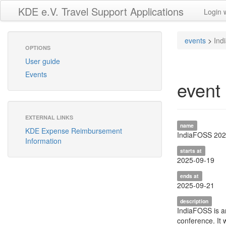
KDE e.V. Travel Support Applications
Login 
events
>
Ind
OPTIONS
User guide
Events
event
EXTERNAL LINKS
name
KDE Expense Reimbursement
IndiaFOSS 20
Information
starts at
2025-09-19
ends at
2025-09-21
description
IndiaFOSS is a
conference. It 