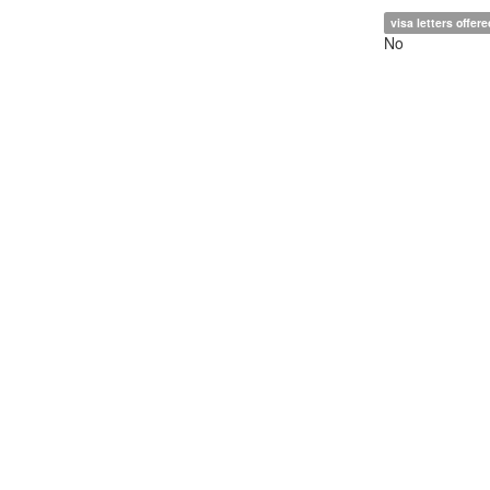
visa letters offere
No