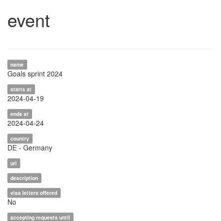
event
name
Goals sprint 2024
starts at
2024-04-19
ends at
2024-04-24
country
DE - Germany
url
description
visa letters offered
No
accepting requests until