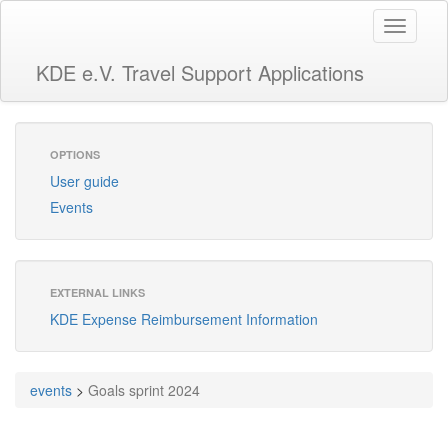
Toggle
navigati
KDE e.V. Travel Support Applications
OPTIONS
User guide
Events
EXTERNAL LINKS
KDE Expense Reimbursement Information
events
>
Goals sprint 2024